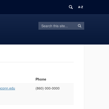
Search
Search
Search
in
this
https://cholab.engr.uconn.edu/>
Site
Phone
conn.edu
(860) 000‑0000