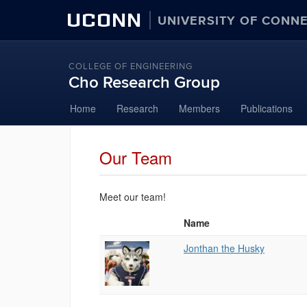
UCONN
UNIVERSITY OF CONN
COLLEGE OF ENGINEERING
Cho Research Group
Skip
Home
Research
Members
Publications
to
content
Our Team
Meet our team!
Name
Photo
List
Jonthan the Husky
of
People