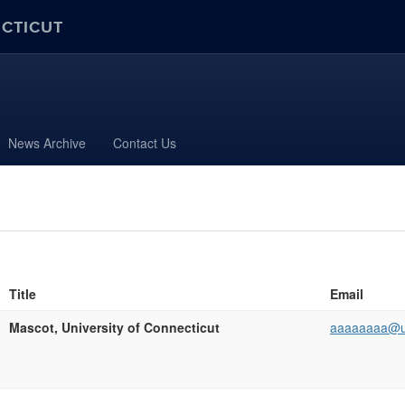
ECTICUT
News Archive
Contact Us
Title
Email
Mascot, University of Connecticut
aaaaaaaa@u